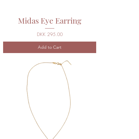
Midas Eye Earring
Price
DKK 295.00
Add to Cart