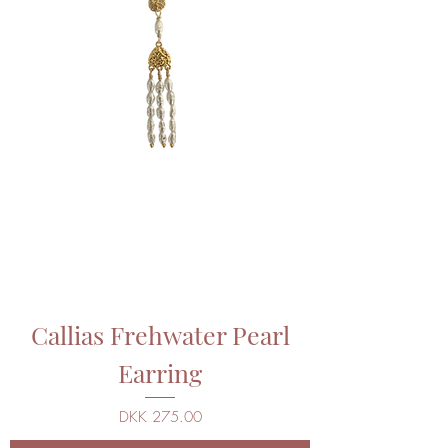
Callias Frehwater Pearl
Earring
Price
DKK 275.00