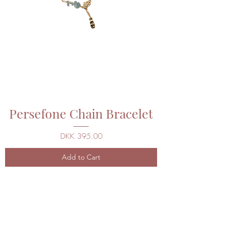
Persefone Chain Bracelet
Price
DKK 395.00
Add to Cart