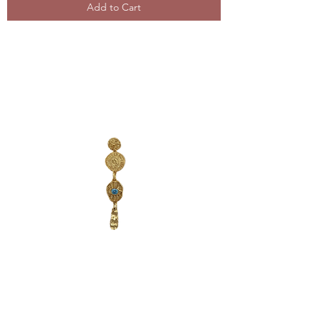
Add to Cart