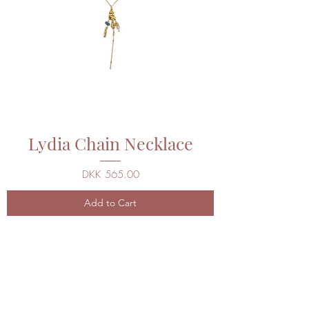
Lydia Chain Necklace
Price
DKK 565.00
Add to Cart