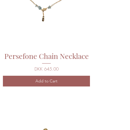
Persefone Chain Necklace
Price
DKK 645.00
Add to Cart