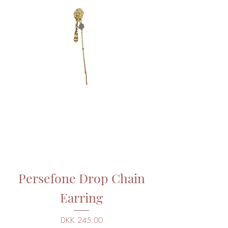
Persefone Drop Chain
Earring
Price
DKK 245.00