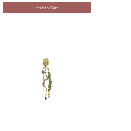
Add to Cart