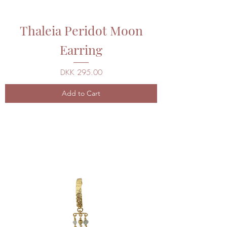
Thaleia Peridot Moon
Earring
Price
DKK 295.00
Add to Cart