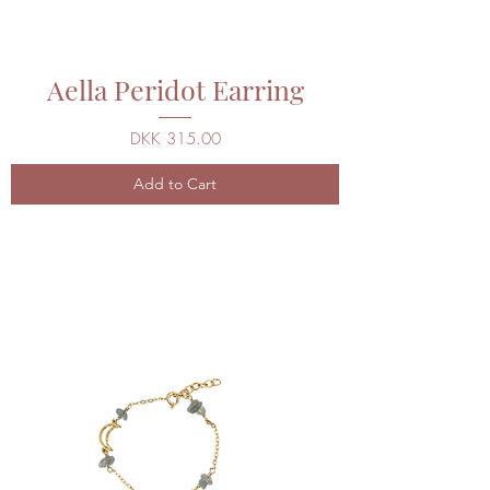
Aella Peridot Earring
Price
DKK 315.00
Add to Cart