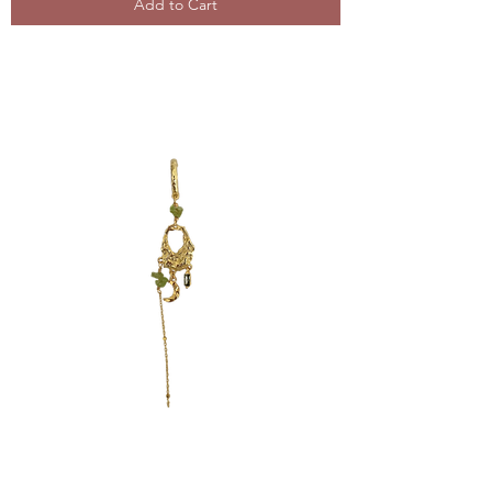
Add to Cart