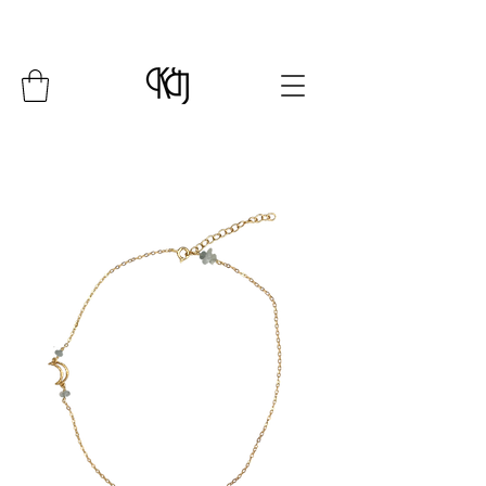
Summer Closure: 24 July - 8 August*