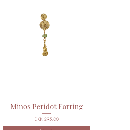
Minos Peridot Earring
Price
DKK 295.00