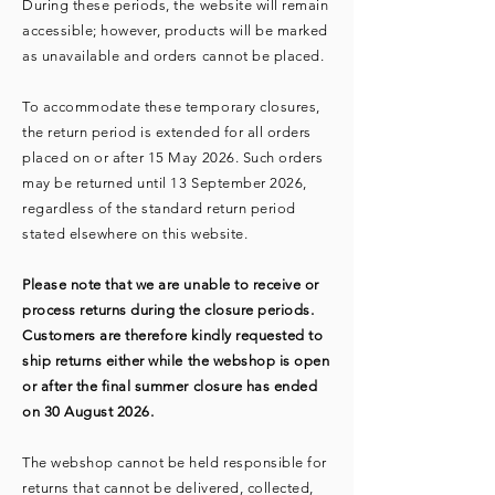
During these periods, the website will remain
accessible; however, products will be marked
as unavailable and orders cannot be placed.
To accommodate these temporary closures,
the return period is extended for all orders
placed on or after 15 May 2026. Such orders
may be returned until 13 September 2026,
regardless of the standard return period
stated elsewhere on this website.
Please note that we are unable to receive or
process returns during the closure periods.
Customers are therefore kindly requested to
ship returns either while the webshop is open
or after the final summer closure has ended
on 30 August 2026.
The webshop cannot be held responsible for
returns that cannot be delivered, collected,