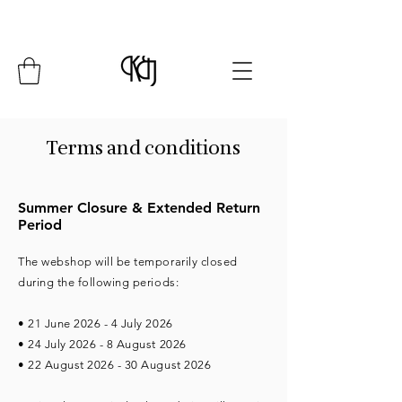
Summer Closure: 24 July - 8 August*
Terms and conditions
Summer Closure & Extended Return
Period
The webshop will be temporarily closed
during the following periods:
• 21 June 2026 - 4 July 2026
• 24 July 2026 - 8 August 2026
• 22 August 2026 - 30 August 2026