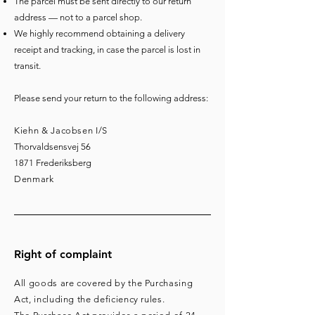
The parcel must be sent directly to our return
address — not to a parcel shop.
We highly recommend obtaining a delivery
receipt and tracking, in case the parcel is lost in
transit.
Please send your return to the following address:
Kiehn & Jacobsen I/S
Thorvaldsensvej 56
1871
Frederiksberg
Denmark
Right of complaint
All goods are covered by the Purchasing
Act, including the deficiency rules.