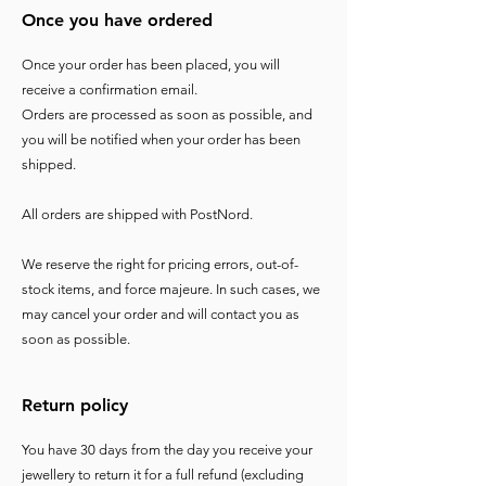
Once you have ordered
Once your order has been placed, you will
receive a confirmation email.
Orders are processed as soon as possible, and
you will be notified when your order has been
shipped.
All orders are shipped with PostNord.
We reserve the right for pricing errors, out-of-
stock items, and force majeure. In such cases, we
may cancel your order and will contact you as
soon as possible.
Return policy
You have 30 days from the day you receive your
jewellery to return it for a full refund (excluding