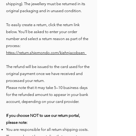
shipping). The jewellery must be returned in its
original packaging
and in unused condition.
To easily create a return, click the return link
below. You’ll be asked to enter your order
number and select a return reason as part of the
process:
https://return.shipmondo.com/kiehnjacobsen ​
The refund will be issued to the card used for the
original payment once we have received and
processed your return.
Please note that it may take 5–10 business days
for the refunded amount to appear in your bank
account, depending on your card provider.
If you choose NOT to use our return portal,
please note:
You are responsible for all return shipping costs.