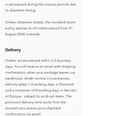
or processed during the closure periods due
to shipment timing.
Unless otherwise stated, the standard return
policy applies to all orders placed from 31
August 2026 onwards.
Delivery
Orders are processed within 2-5 business
days. You will receive an email with shipping
confirmation, when your package leaves our
warehouse. Under normal circumstances,
delivery takes 1-4 working days in Denmark
and a maximum of 8 working days in the rest
of Europe - subject to sold-out items. The
promised delivery time starts from the
moment you receive your shipment
confirmation via email.