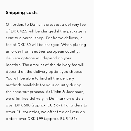
Shipping costs
On orders to Danish adresses, a delivery fee
of DKK 42,5 will be charged if the package is
sent to a parcel shop. For home delivery, a
fee of DKK 60 will be charged. ​When placing
an order from another European country,
delivery options will depend on your
location. The amount of the delivery fee will
depend on the delivery option you choose.
You will be able to find all the delivery
methods available for your country during
the checkout process. At Kiehn & Jacobsen,
we offer free delivery in Denmark on orders
over DKK 500 (approx. EUR 67). For orders to
other EU countries, we offer free delivery on
orders over DKK 999 (approx. EUR 134).