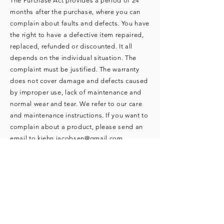
The Purchase Act provides a period of 24
months after the purchase, where you can
complain about faults and defects. You have
the right to have a defective item repaired,
replaced, refunded or discounted. It all
depends on the individual situation. The
complaint must be justified. The warranty
does not cover damage and defects caused
by improper use, lack of maintenance and
normal wear and tear. We refer to our care
and maintenance instructions. If you want to
complain about a product, please send an
email to
kiehn.jacobsen@gmail.com
.
Pictures that clearly show what you are
complaining about must be attached to the
e-mail. As soon as we have figured out how
to handle the complaint, we will return with
an answer. Returns in connection with
complaints must be sent to the following
address: