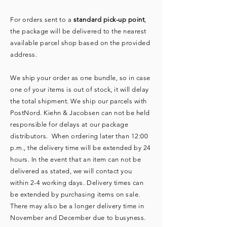
For orders sent to a
standard pick-up point
,
the package will be delivered to the nearest
available parcel shop based on the provided
address.
We ship your order as one bundle, so in case
one of your items is out of stock, it will delay
the total shipment. We ship our parcels with
PostNord. Kiehn & Jacobsen can not be held
responsible for delays at our package
distributors. When ordering later than 12:00
p.m., the delivery time will be extended by 24
hours. In the event that an item can not be
delivered as stated, we will contact you
within 2-4 working days. Delivery times can
be extended by purchasing items on sale.
There may also be a longer delivery time in
November and December due to busyness. ​