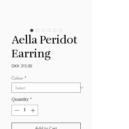
Aella Peridot
Earring
Price
DKK 315.00
Colour
*
Quantity
*
Add to Cart