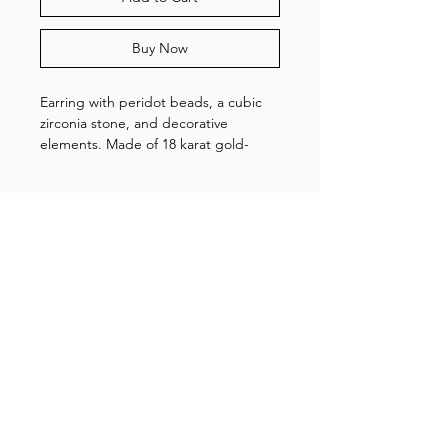
Buy Now
Earring with peridot beads, a cubic
zirconia stone, and decorative
elements. Made of 18 karat gold-
plated sterling silver.
NOTE: the price is for one earring.
Shop
About us
Gallery
Contact