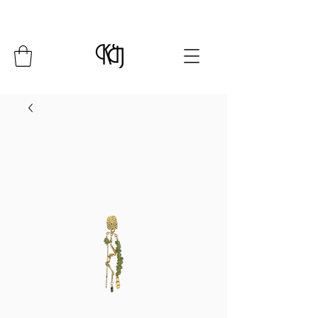
Summer Closure: 24 July - 8 August*