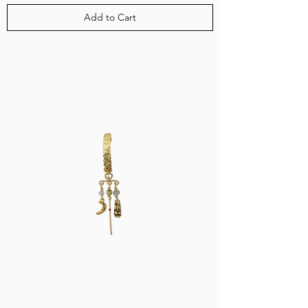
Add to Cart