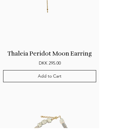
Thaleia Peridot Moon Earring
Price
DKK 295.00
Add to Cart