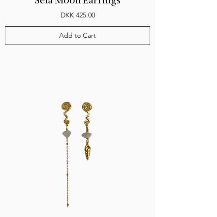
Seia Moon Earrings
Price
DKK 425.00
Add to Cart