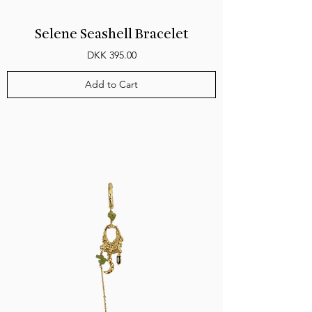
Selene Seashell Bracelet
Price
DKK 395.00
Add to Cart