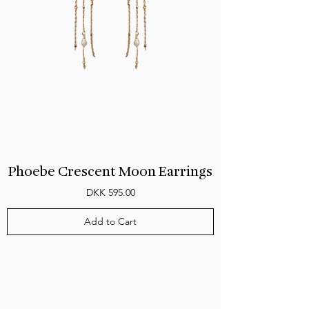
Phoebe Crescent Moon Earrings
Price
DKK 595.00
Add to Cart