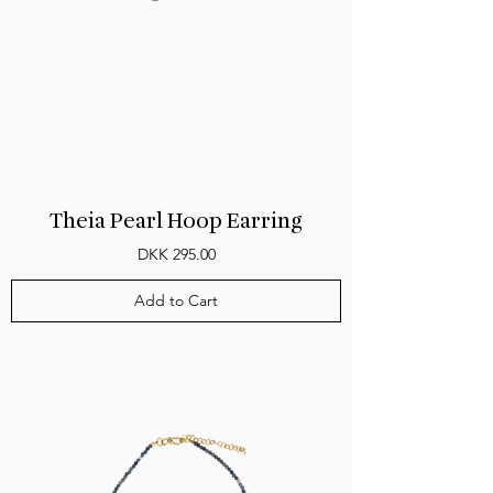
Theia Pearl Hoop Earring
Price
DKK 295.00
Add to Cart