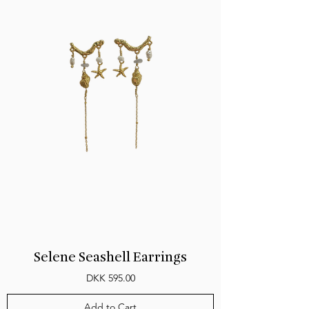
Selene Seashell Earrings
Price
DKK 595.00
Add to Cart