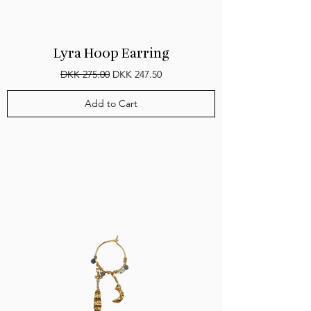
Lyra Hoop Earring
Regular Price
Sale Price
DKK 275.00
DKK 247.50
Add to Cart