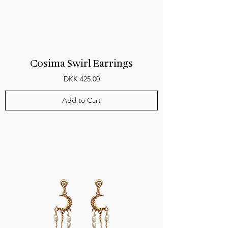
Cosima Swirl Earrings
Price
DKK 425.00
Add to Cart