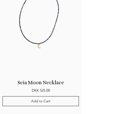
Seia Moon Necklace
Price
DKK 525.00
Add to Cart