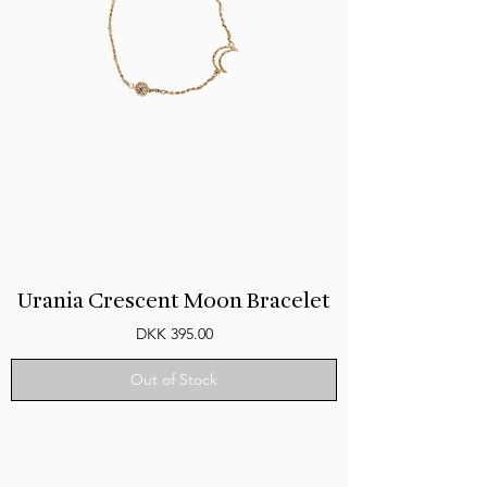
Urania Crescent Moon Bracelet
Price
DKK 395.00
Out of Stock