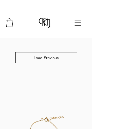
Summer Closure: 24 July - 8 August*
Load Previous