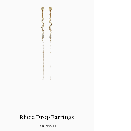
Rheia Drop Earrings
Price
DKK 495.00