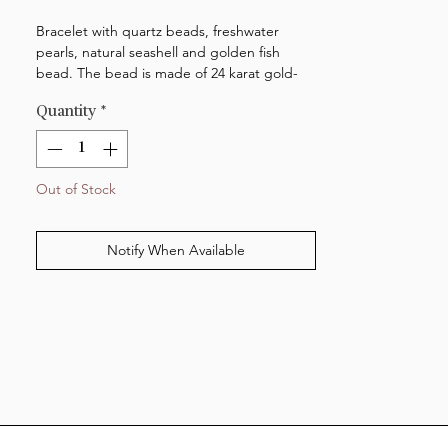
Bracelet with quartz beads, freshwater
pearls, natural seashell and golden fish
bead. The bead is made of 24 karat gold-
plated brass. The clasp is made of 18 karat
Quantity
*
gold-plated sterling silver. The bracelet is
adjustable and measures 15,5-18,5 cm.
NOTE: please be aware that the jewellery is
Out of Stock
made of real seashells and should therefore
be treated with care.
Notify When Available