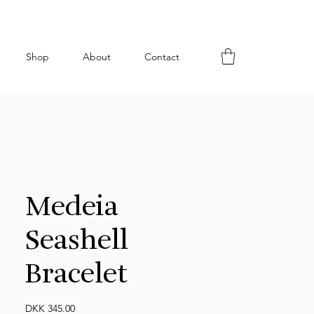
Shop
About
Contact
Medeia
Seashell
Bracelet
Price
DKK 345.00