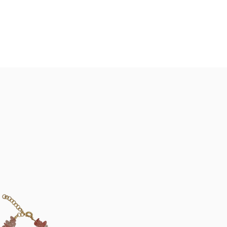
Summer Closure: 24 July - 8 August*