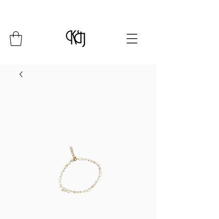
Summer Closure: 24 July - 8 August*