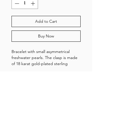
Add to Cart
Buy Now
Bracelet with small asymmetrical
freshwater pearls. The clasp is made
of 18 karat gold-plated sterling
silver. The bracelet is adjustable and
measures 15,5-18,5 cm.
Shop
About us
Gallery
Contact