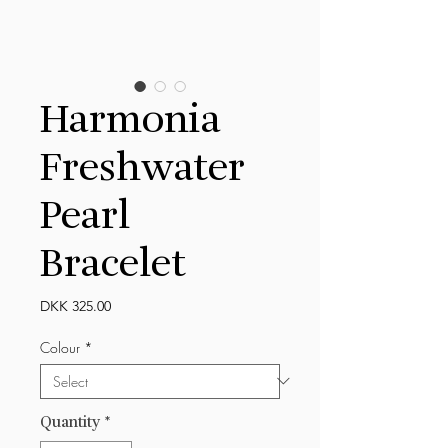
Harmonia
Freshwater
Pearl
Bracelet
Price
DKK 325.00
Colour
*
Quantity
*