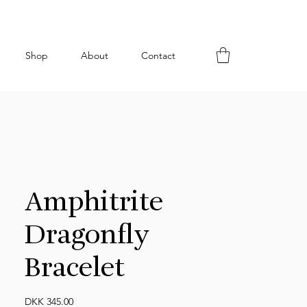
Shop
About
Contact
Amphitrite
Dragonfly
Bracelet
Price
DKK 345.00