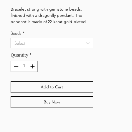
Bracelet strung with gemstone beads,
finished with a dragonfly pendant. The
pendant is made of 22 karat gold-plated
brass. The lock system is made of 18 karat
Beads
*
gold-plated sterling silver. The bracelet is
adjustable and measures 15,5-18,5 cm.
Select
Quantity
*
Add to Cart
Buy Now